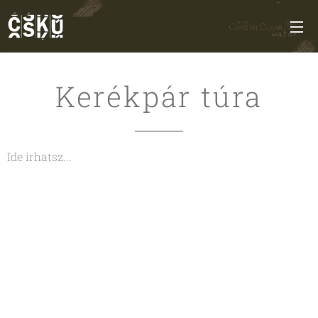
Kerékpár túra
Ide írhatsz...