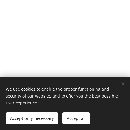
We use cookies to enable the proper functioning and
© 2019 Kerékpárút - Csurgó | Creativepont
security of our website, and to offer you the best possible
Cookies
user experience.
Languages
Accept only necessary
Accept all
Magyar
English