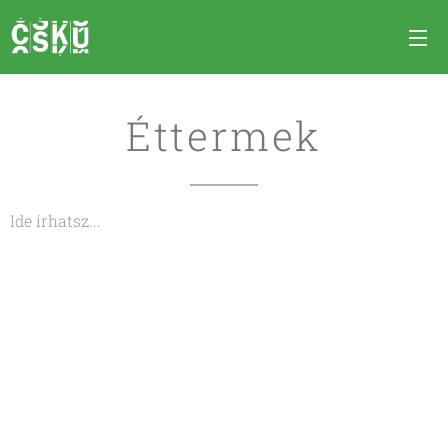
Éttermek
Ide írhatsz...