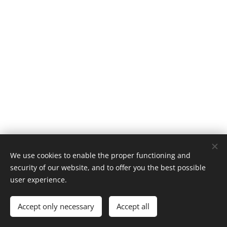
We use cookies to enable the proper functioning and
© 2019 Kerékpárút - Csurgó | Creativepont
security of our website, and to offer you the best possible
Cookies
user experience.
Languages
Accept only necessary
Accept all
Magyar
English