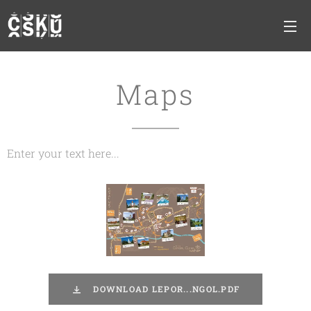
Maps
Enter your text here...
DOWNLOAD LEPOR...NGOL.PDF