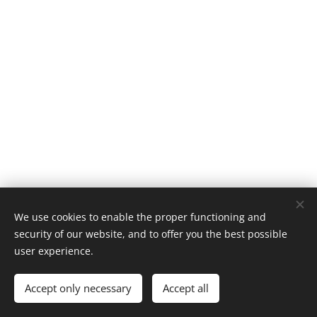
We use cookies to enable the proper functioning and
© 2019 Kerékpárút - Csurgó | Creativepont
security of our website, and to offer you the best possible
Cookies
user experience.
Languages
Accept only necessary
Accept all
Magyar
English